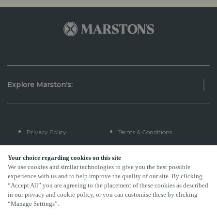
Explore Marston's:
Privacy Policy
Terms & Conditions
Terms Of Use
Accessibility
Your choice regarding cookies on this site
We use cookies and similar technologies to give you the best possible
experience with us and to help improve the quality of our site. By clicking
FAQs
“Accept All” you are agreeing to the placement of these cookies as described
in our privacy and cookie policy, or you can customise these by clicking
“Manage Settings”.