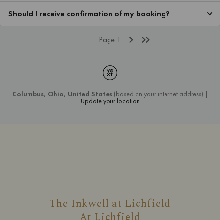
The Inkwell at Lichfield
At
Lichfield