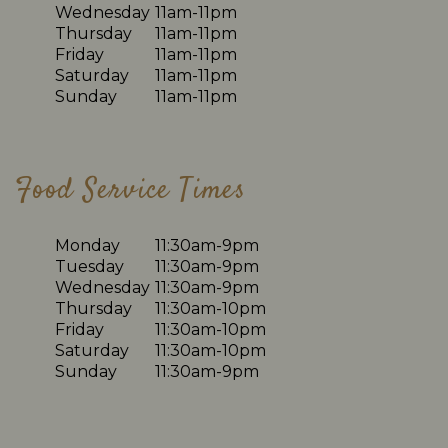
Wednesday
11am-11pm
Thursday
11am-11pm
Friday
11am-11pm
Saturday
11am-11pm
Sunday
11am-11pm
Food Service Times
Monday
11:30am-9pm
Tuesday
11:30am-9pm
Wednesday
11:30am-9pm
Thursday
11:30am-10pm
Friday
11:30am-10pm
Saturday
11:30am-10pm
Sunday
11:30am-9pm