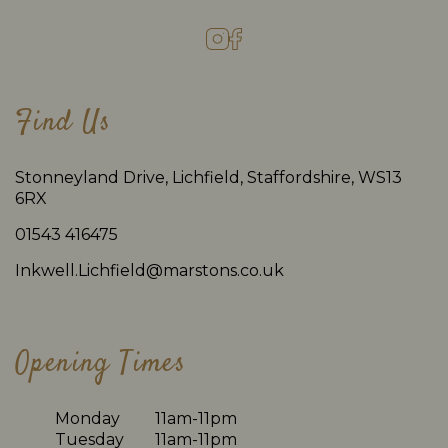
Find Us
Stonneyland Drive, Lichfield, Staffordshire, WS13
6RX
01543 416475
Inkwell.Lichfield@marstons.co.uk
Opening Times
Monday
11am-11pm
Tuesday
11am-11pm