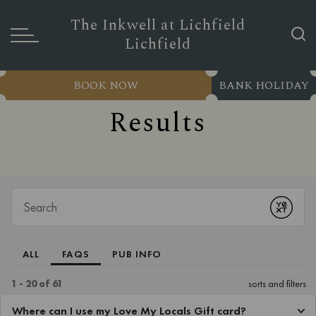
The Inkwell at Lichfield
Lichfield
BOOK NOW
BANK HOLIDAY
Results